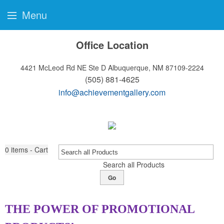
Menu
Office Location
4421 McLeod Rd NE Ste D
Albuquerque, NM 87109-2224
(505) 881-4625
info@achievementgallery.com
0
items - Cart
Search all Products
Go
THE POWER OF PROMOTIONAL