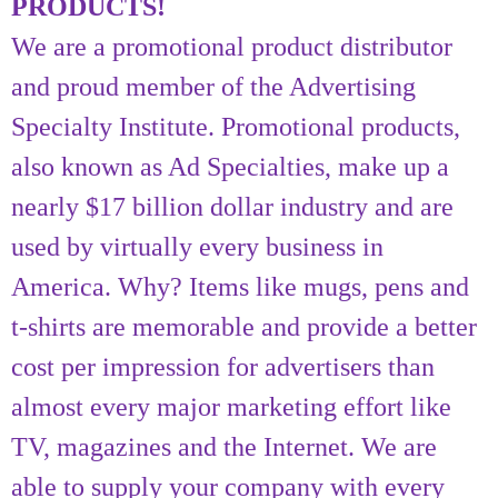
PRODUCTS!
We are a promotional product distributor
and proud member of the Advertising
Specialty Institute. Promotional products,
also known as Ad Specialties, make up a
nearly $17 billion dollar industry and are
used by virtually every business in
America. Why? Items like mugs, pens and
t-shirts are memorable and provide a better
cost per impression for advertisers than
almost every major marketing effort like
TV, magazines and the Internet. We are
able to supply your company with every