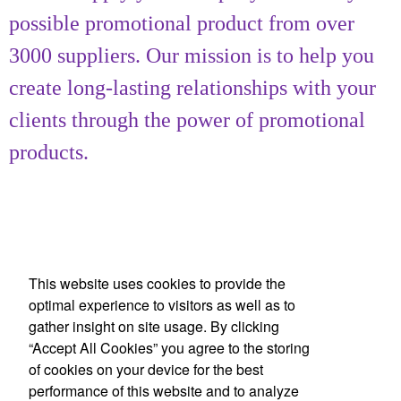
possible promotional product from over
3000 suppliers. Our mission is to help you
create long-lasting relationships with your
clients through the power of promotional
products.
This website uses cookies to provide the
optimal experience to visitors as well as to
gather insight on site usage. By clicking
Office Location
“Accept All Cookies” you agree to the storing
of cookies on your device for the best
Achievement Gallery
performance of this website and to analyze