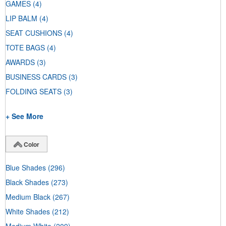
GAMES
(4)
LIP BALM
(4)
SEAT CUSHIONS
(4)
TOTE BAGS
(4)
AWARDS
(3)
BUSINESS CARDS
(3)
FOLDING SEATS
(3)
+ See More
Color
Blue Shades
(296)
Black Shades
(273)
Medium Black
(267)
White Shades
(212)
Medium White
(209)