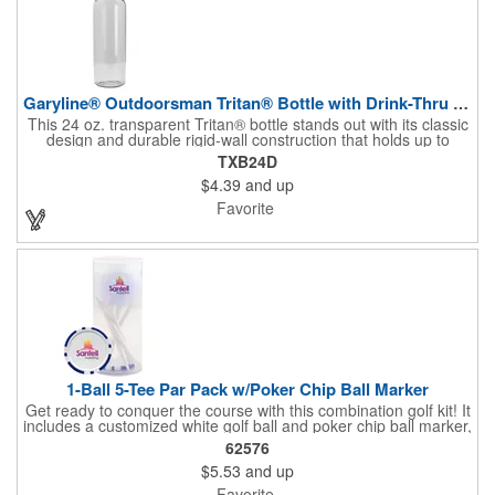
Garyline® Outdoorsman Tritan® Bottle with Drink-Thru Lid ...
This 24 oz. transparent Tritan® bottle stands out with its classic
design and durable rigid-wall construction that holds up to
repeated use. The convenient flip-top, drink-through lid with
TXB24D
molded carry loop makes it easy to sip wherever the day takes
$4.39
and up
you. With so many mix-and-match color combinations for the
bottle and lid, it's a fun and versatile way to showcase any
Favorite
brand's personality.
1-Ball 5-Tee Par Pack w/Poker Chip Ball Marker
Get ready to conquer the course with this combination golf kit! It
includes a customized white golf ball and poker chip ball marker,
plus 5 blank 2-3/4" white wood tees packaged in a clear tube.
62576
$5.53
and up
Favorite