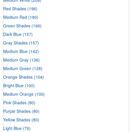
Red Shades
(196)
Medium Red
(180)
Green Shades
(166)
Dark Blue
(157)
Gray Shades
(157)
Medium Blue
(142)
Medium Gray
(136)
Medium Green
(128)
Orange Shades
(104)
Bright Blue
(100)
Medium Orange
(100)
Pink Shades
(80)
Purple Shades
(80)
Yellow Shades
(80)
Light Blue
(76)