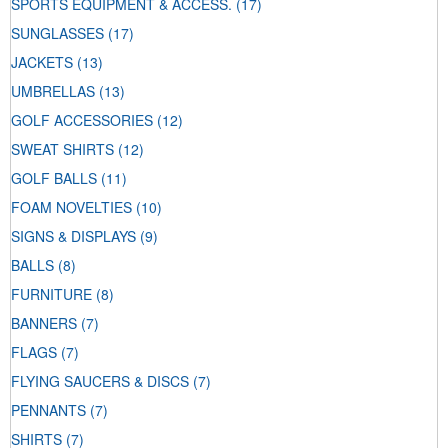
SPORTS EQUIPMENT & ACCESS.
(17)
SUNGLASSES
(17)
JACKETS
(13)
UMBRELLAS
(13)
GOLF ACCESSORIES
(12)
SWEAT SHIRTS
(12)
GOLF BALLS
(11)
FOAM NOVELTIES
(10)
SIGNS & DISPLAYS
(9)
BALLS
(8)
FURNITURE
(8)
BANNERS
(7)
FLAGS
(7)
FLYING SAUCERS & DISCS
(7)
PENNANTS
(7)
SHIRTS
(7)