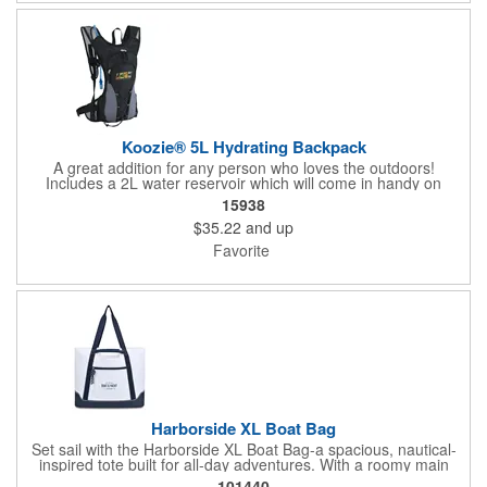
Koozie® 5L Hydrating Backpack
A great addition for any person who loves the outdoors!
Includes a 2L water reservoir which will come in handy on
different occasions: camping, concerts, sporting events, etc.
15938
$35.22
and up
Favorite
Harborside XL Boat Bag
Set sail with the Harborside XL Boat Bag-a spacious, nautical-
inspired tote built for all-day adventures. With a roomy main
compartment, interior and front zip pockets, dual carry handles,
101440