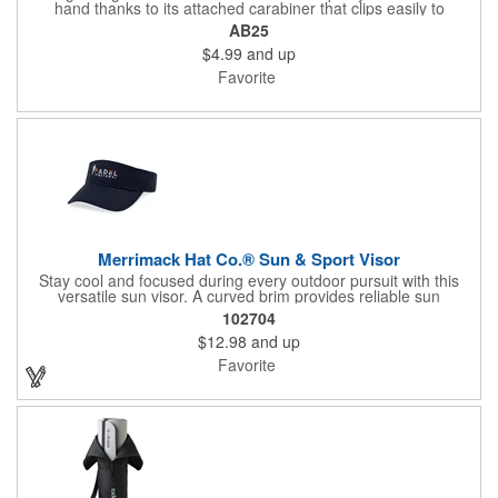
hand thanks to its attached carabiner that clips easily to
backpacks, gym bags, and more. Its large capacity makes it
AB25
perfect for long days outdoors, while the spill-resistant, screw-
$4.99
and up
on lid with gasket seal helps prevent leaks and messes.
Favorite
Merrimack Hat Co.® Sun & Sport Visor
Stay cool and focused during every outdoor pursuit with this
versatile sun visor. A curved brim provides reliable sun
coverage, while the quick-release hook and loop closure allows
102704
fast, easy fit adjustments on the go. Lightweight, PVC-free, and
$12.98
and up
made to fit most, this visor keeps pace through tennis matches,
golf rounds, trail adventures, and everything in between.
Favorite