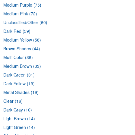
Medium Purple
(75)
Medium Pink
(72)
Unclassified/Other
(60)
Dark Red
(59)
Medium Yellow
(58)
Brown Shades
(44)
Multi Color
(36)
Medium Brown
(33)
Dark Green
(31)
Dark Yellow
(19)
Metal Shades
(19)
Clear
(16)
Dark Gray
(16)
Light Brown
(14)
Light Green
(14)