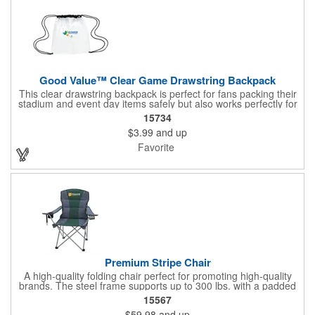
Good Value™ Clear Game Drawstring Backpack
This clear drawstring backpack is perfect for fans packing their
stadium and event day items safely but also works perfectly for
school and outdoor events.
15734
$3.99
and up
Favorite
Premium Stripe Chair
A high-quality folding chair perfect for promoting high-quality
brands. The steel frame supports up to 300 lbs. with a padded
back and seat panels for added comfort. Perfect for lounging,
15567
this premium chair also includes a mesh pocket, insulated
$59.98
and up
pocket and attached bottle opener. Customize this chair with an