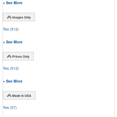
+ See More
Images Only
Yes
(512)
+ See More
Prices Only
Yes
(512)
+ See More
Made in USA
Yes
(57)