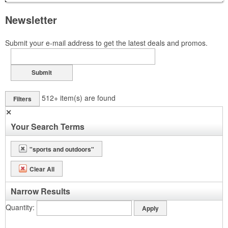
Newsletter
Submit your e-mail address to get the latest deals and promos.
Submit
512+
item(s) are found
Filters
✕
Your Search Terms
"sports and outdoors"
Clear All
Narrow Results
Quantity