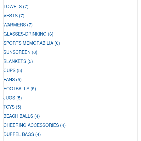
TOWELS
(7)
VESTS
(7)
WARMERS
(7)
GLASSES-DRINKING
(6)
SPORTS MEMORABILIA
(6)
SUNSCREEN
(6)
BLANKETS
(5)
CUPS
(5)
FANS
(5)
FOOTBALLS
(5)
JUGS
(5)
TOYS
(5)
BEACH BALLS
(4)
CHEERING ACCESSORIES
(4)
DUFFEL BAGS
(4)