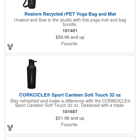
Restore Recycled rPET Yoga Bag and Mat
Unwind and flow in the studio with this yoga mat and bag
bundle.
101401
$59.98
and up
Favorite
CORKCICLE® Sport Canteen Soft Touch 32 oz
Stay refreshed and make a difference with the CORKCICLE®
Sport Canteen Soft Touch 32 oz. Designed with a triple-
insulated structure, this canteen keeps your drinks at the perfect
101687
temperature without any bottle sweat. Its non-slip bottom
$51.98
and up
ensures stability, while being dishwasher safe (top rack
recommended) for easy cleaning. Each purchase supports
Favorite
CORKCICLE's partnership with charity: water, helping provide
clean water to those in need.