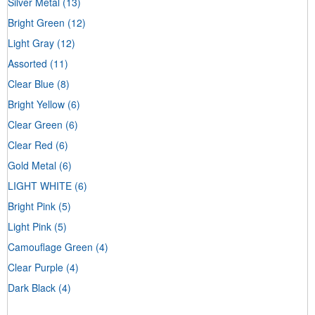
Silver Metal
(13)
Bright Green
(12)
Light Gray
(12)
Assorted
(11)
Clear Blue
(8)
Bright Yellow
(6)
Clear Green
(6)
Clear Red
(6)
Gold Metal
(6)
LIGHT WHITE
(6)
Bright Pink
(5)
Light Pink
(5)
Camouflage Green
(4)
Clear Purple
(4)
Dark Black
(4)