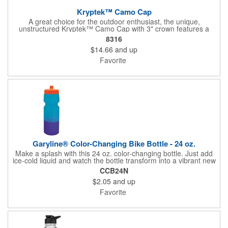
Kryptek™ Camo Cap
A great choice for the outdoor enthusiast, the unique,
unstructured Kryptek™ Camo Cap with 3" crown features a
modern camo design with a tonal American flag scout patch on
8316
the left side. Its Q3® wicking sweatband helps keep your head
$14.66
and up
cool and dry while you're enjoying the outdoors. Use the D-Fit™
closure with adjustable fabric strap and micro hook-and-loop
Favorite
closure to easily adjust this hat to provide the right fit.
Garyline® Color-Changing Bike Bottle - 24 oz.
Make a splash with this 24 oz. color-changing bottle. Just add
ice-cold liquid and watch the bottle transform into a vibrant new
shade. Featuring a convenient push-pull lid and bold color
CCB24N
choices, this bottle is an affordable giveaway that's a refreshing
$2.05
and up
way to keep your brand noticed sip after sip!
Favorite