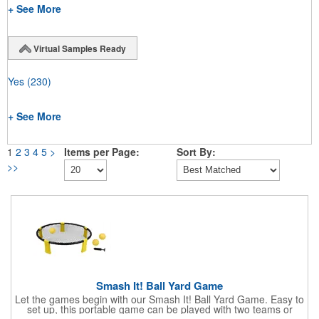
+ See More
Virtual Samples Ready
Yes
(230)
+ See More
1
2
3
4
5
>
Items per Page:
Sort By:
>>
Smash It! Ball Yard Game
Let the games begin with our Smash It! Ball Yard Game. Easy to
set up, this portable game can be played with two teams or
individually using rules combining the fun sports of four square