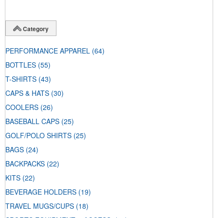
Category
PERFORMANCE APPAREL
(64)
BOTTLES
(55)
T-SHIRTS
(43)
CAPS & HATS
(30)
COOLERS
(26)
BASEBALL CAPS
(25)
GOLF/POLO SHIRTS
(25)
BAGS
(24)
BACKPACKS
(22)
KITS
(22)
BEVERAGE HOLDERS
(19)
TRAVEL MUGS/CUPS
(18)