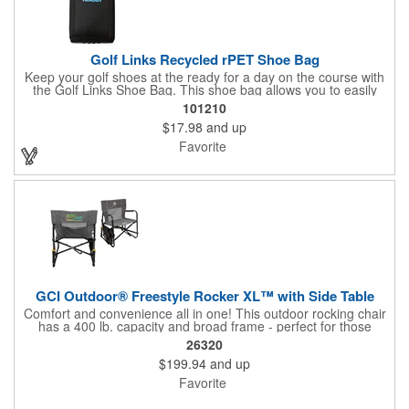
Golf Links Recycled rPET Shoe Bag
Keep your golf shoes at the ready for a day on the course with
the Golf Links Shoe Bag. This shoe bag allows you to easily
carry and stow your golf shoes while they are not in use.
101210
$17.98
and up
Favorite
GCI Outdoor® Freestyle Rocker XL™ with Side Table
Comfort and convenience all in one! This outdoor rocking chair
has a 400 lb. capacity and broad frame - perfect for those
looking for a little extra room in their seat. It also includes a
26320
multi-use foldout side table to hold all of your essentials. GCI
$199.94
and up
Outdoor covers this product with a 3-year limited warranty
(excluding imprint). Make the chair perfect for every event with
Favorite
an optional full-color imprint with individual name
personalization!