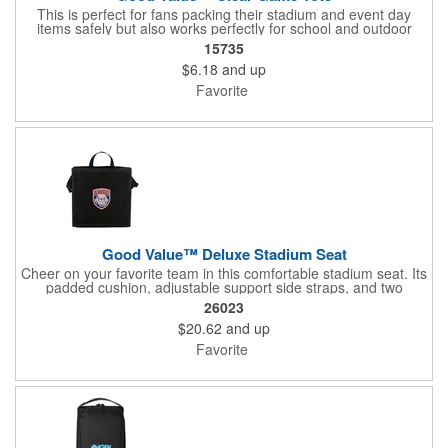
This is perfect for fans packing their stadium and event day
items safely but also works perfectly for school and outdoor
events.
15735
$6.18
and up
Favorite
Good Value™ Deluxe Stadium Seat
Cheer on your favorite team in this comfortable stadium seat. Its
padded cushion, adjustable support side straps, and two
carrying handles make it a winner. It's Ideal for tournaments and
26023
VIP areas with its optional vivid full-color logo and
$20.62
and up
personalization.
Favorite