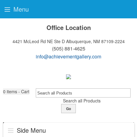
Menu
Office Location
4421 McLeod Rd NE Ste D
Albuquerque, NM 87109-2224
(505) 881-4625
info@achievementgallery.com
0
items - Cart
Search all Products
Go
Side Menu