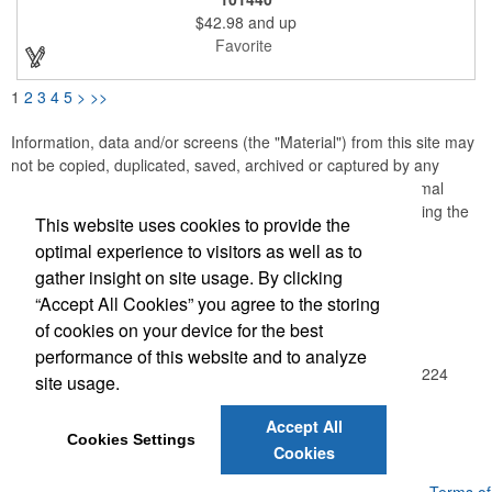
and a water-resistant base, it's the perfect oversized bag for the
$42.98
and up
boat, beach, or weekend getaway.
Favorite
1
2
3
4
5
>
>>
Information, data and/or screens (the "Material") from this site may
not be copied, duplicated, saved, archived or captured by any
means except that the Material may be used as part of normal
browser caching and printing performed in the course of using the
This website uses cookies to provide the
site for its intended purpose.
optimal experience to visitors as well as to
gather insight on site usage. By clicking
Office Location
“Accept All Cookies” you agree to the storing
of cookies on your device for the best
Achievement Gallery
performance of this website and to analyze
4421 McLeod Rd NE Ste D
Albuquerque, NM 87109-2224
site usage.
(505) 881-4625
info@achievementgallery.com
Accept All
Cookies Settings
Cookies
Powered by ASI.
Privacy Policy and Notice of Collection
Terms of