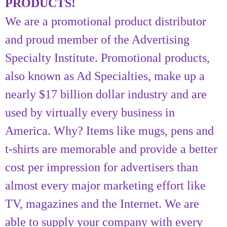
PRODUCTS!
We are a promotional product distributor
and proud member of the Advertising
Specialty Institute. Promotional products,
also known as Ad Specialties, make up a
nearly $17 billion dollar industry and are
used by virtually every business in
America. Why? Items like mugs, pens and
t-shirts are memorable and provide a better
cost per impression for advertisers than
almost every major marketing effort like
TV, magazines and the Internet. We are
able to supply your company with every