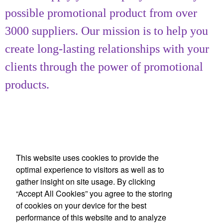
possible promotional product from over
3000 suppliers. Our mission is to help you
create long-lasting relationships with your
clients through the power of promotional
products.
This website uses cookies to provide the
optimal experience to visitors as well as to
gather insight on site usage. By clicking
Office Location
“Accept All Cookies” you agree to the storing
of cookies on your device for the best
Achievement Gallery
performance of this website and to analyze