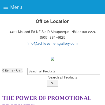
Menu
Office Location
4421 McLeod Rd NE Ste D
Albuquerque, NM 87109-2224
(505) 881-4625
info@achievementgallery.com
0
items - Cart
Search all Products
Go
THE POWER OF PROMOTIONAL